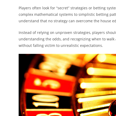
Players often look for “secret” strategies or betting s
complex mathematical systems to simplistic betting patte
understand that no strategy can overcome the house edg
Instead of relying on unproven strategies, players shoul
understanding the odds, and recognizing when to walk a
without falling victim to unrealistic expectations.