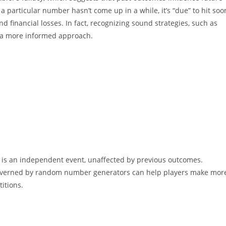
a particular number hasn’t come up in a while, it’s “due” to hit soo
d financial losses. In fact, recognizing sound strategies, such as
 a more informed approach.
ard is an independent event, unaffected by previous outcomes.
 governed by random number generators can help players make mor
itions.