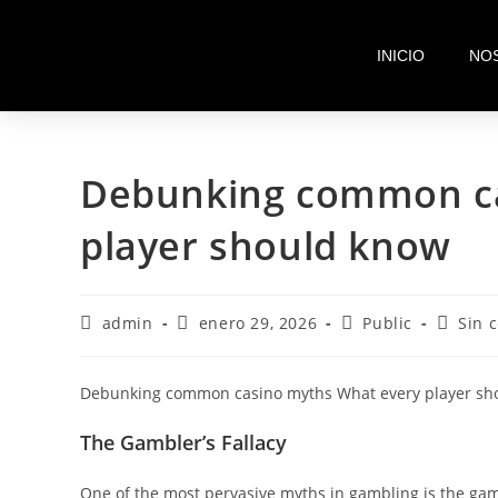
INICIO
NO
Debunking common ca
player should know
admin
enero 29, 2026
Public
Sin 
Debunking common casino myths What every player sh
The Gambler’s Fallacy
One of the most pervasive myths in gambling is the gamb