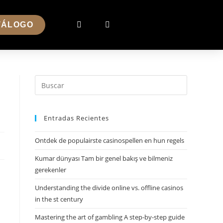
TÁLOGO
Entradas Recientes
Ontdek de populairste casinospellen en hun regels
Kumar dünyası Tam bir genel bakış ve bilmeniz
gerekenler
Understanding the divide online vs. offline casinos
in the st century
Mastering the art of gambling A step-by-step guide