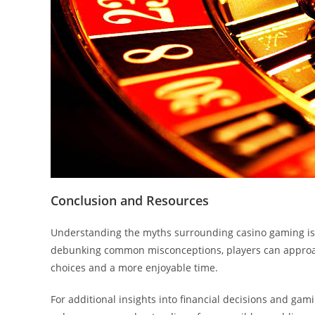
Conclusion and Resources
Understanding the myths surrounding casino gaming is e
debunking common misconceptions, players can approach
choices and a more enjoyable time.
For additional insights into financial decisions and gam