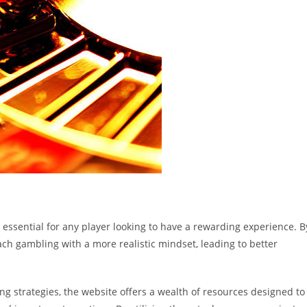
ssential for any player looking to have a rewarding experience. B
 gambling with a more realistic mindset, leading to better
ing strategies, the website offers a wealth of resources designed to