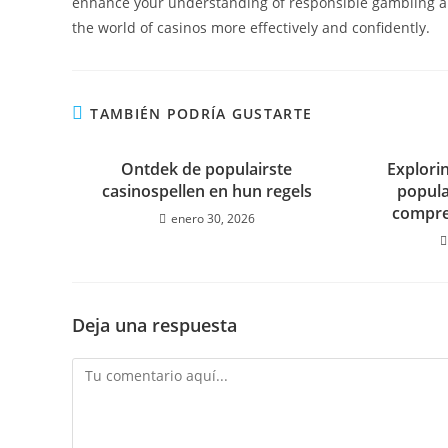
enhance your understanding of responsible gambling and
the world of casinos more effectively and confidently.
TAMBIÉN PODRÍA GUSTARTE
Ontdek de populairste
Explorin
casinospellen en hun regels
popula
compre
enero 30, 2026
Deja una respuesta