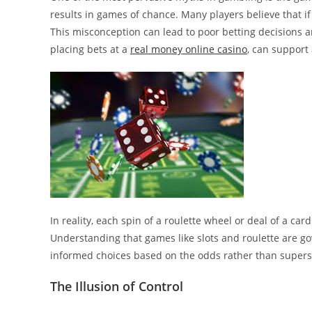
results in games of chance. Many players believe that if 
This misconception can lead to poor betting decisions an
placing bets at a
real money online casino
, can support
In reality, each spin of a roulette wheel or deal of a c
Understanding that games like slots and roulette are
informed choices based on the odds rather than superst
The Illusion of Control