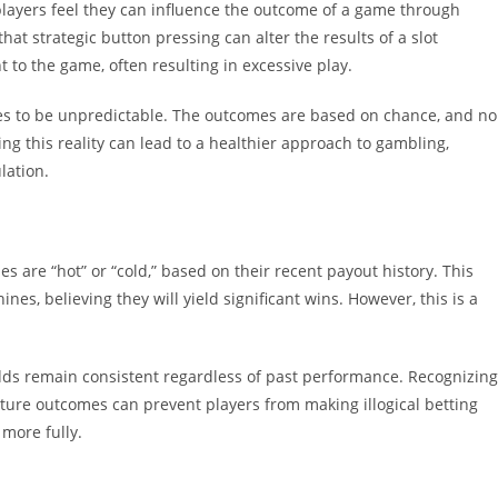
players feel they can influence the outcome of a game through
that strategic button pressing can alter the results of a slot
 to the game, often resulting in excessive play.
ames to be unpredictable. The outcomes are based on chance, and no
ing this reality can lead to a healthier approach to gambling,
lation.
s are “hot” or “cold,” based on their recent payout history. This
es, believing they will yield significant wins. However, this is a
dds remain consistent regardless of past performance. Recognizing
future outcomes can prevent players from making illogical betting
more fully.