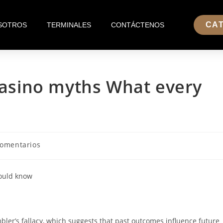
CA
SOTROS
TERMINALES
CONTÁCTENOS
sino myths What every
comentarios
ould know
ler’s fallacy, which suggests that past outcomes influence future