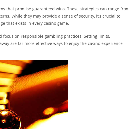
ystems that promise guaranteed wins. These strategies can range fro
rns. While they may provide a sense of security, it’s crucial to
e that exists in every casino game.
d focus on responsible gambling practices. Setting limits,
way are far more effective ways to enjoy the casino experience