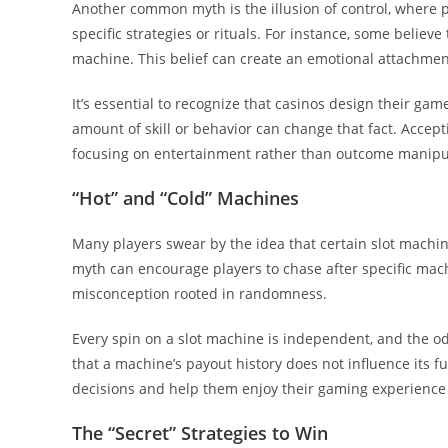
Another common myth is the illusion of control, where 
specific strategies or rituals. For instance, some believe 
machine. This belief can create an emotional attachment
It’s essential to recognize that casinos design their g
amount of skill or behavior can change that fact. Accept
focusing on entertainment rather than outcome manipu
“Hot” and “Cold” Machines
Many players swear by the idea that certain slot machine
myth can encourage players to chase after specific machin
misconception rooted in randomness.
Every spin on a slot machine is independent, and the o
that a machine’s payout history does not influence its 
decisions and help them enjoy their gaming experience 
The “Secret” Strategies to Win