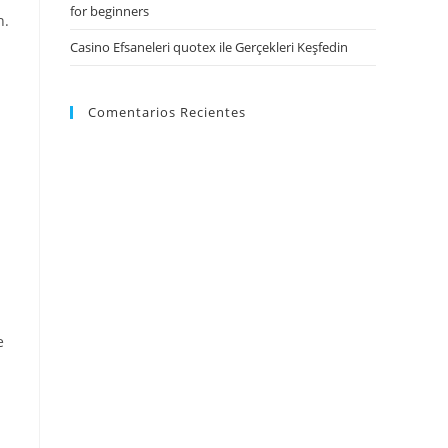
for beginners
n.
Casino Efsaneleri quotex ile Gerçekleri Keşfedin
Comentarios Recientes
e