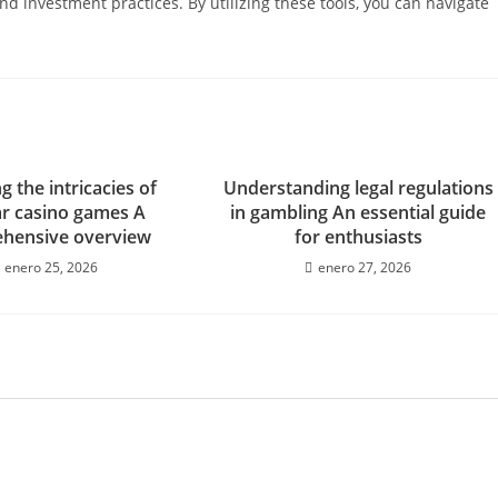
 investment practices. By utilizing these tools, you can navigate
g the intricacies of
Understanding legal regulations
r casino games A
in gambling An essential guide
hensive overview
for enthusiasts
enero 25, 2026
enero 27, 2026