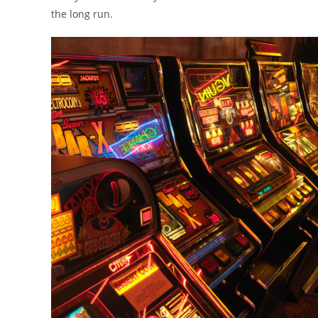
the long run.