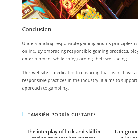
Conclusion
Understanding responsible gaming and its principles is
online. By embracing responsible gaming practices, play
entertainment while safeguarding their well-being.
This website is dedicated to ensuring that users have 
responsible practices in the industry. It aims to suppo
approach to gambling.
TAMBIÉN PODRÍA GUSTARTE
The interplay of luck and skill in
Lær grund