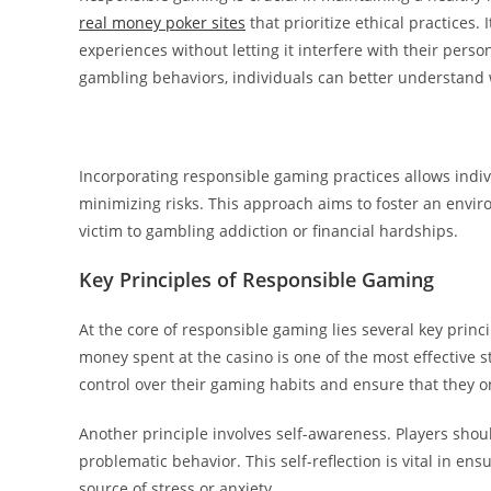
real money poker sites
that prioritize ethical practices.
experiences without letting it interfere with their perso
gambling behaviors, individuals can better understand
Incorporating responsible gaming practices allows indiv
minimizing risks. This approach aims to foster an envir
victim to gambling addiction or financial hardships.
Key Principles of Responsible Gaming
At the core of responsible gaming lies several key princ
money spent at the casino is one of the most effective s
control over their gaming habits and ensure that they o
Another principle involves self-awareness. Players shoul
problematic behavior. This self-reflection is vital in e
source of stress or anxiety.