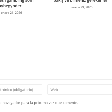
ces i gambling som
bakış ve bilmeniz gerekenler
nybegynder
enero 29, 2026
enero 21, 2026
te navegador para la próxima vez que comente.