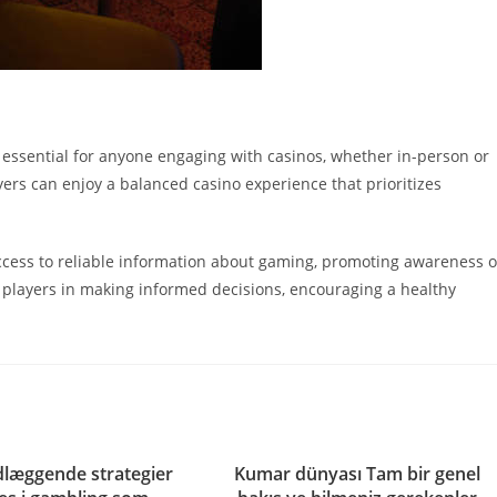
 essential for anyone engaging with casinos, whether in-person or
ers can enjoy a balanced casino experience that prioritizes
access to reliable information about gaming, promoting awareness o
rt players in making informed decisions, encouraging a healthy
læggende strategier
Kumar dünyası Tam bir genel