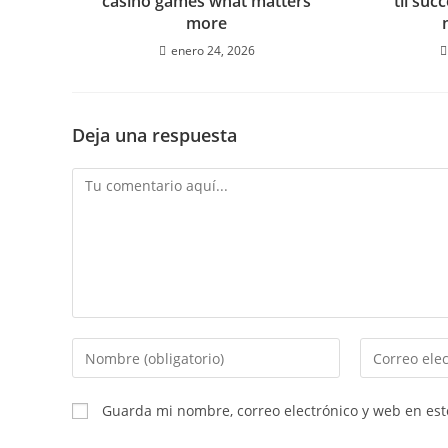
casino games what matters
til suc
more
enero 24, 2026
Deja una respuesta
Guarda mi nombre, correo electrónico y web en es