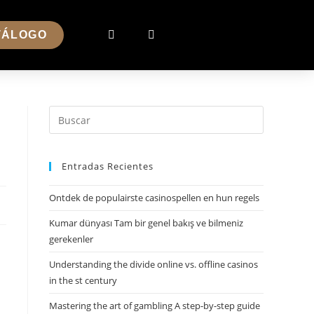
TÁLOGO
Entradas Recientes
Ontdek de populairste casinospellen en hun regels
Kumar dünyası Tam bir genel bakış ve bilmeniz
gerekenler
Understanding the divide online vs. offline casinos
in the st century
Mastering the art of gambling A step-by-step guide