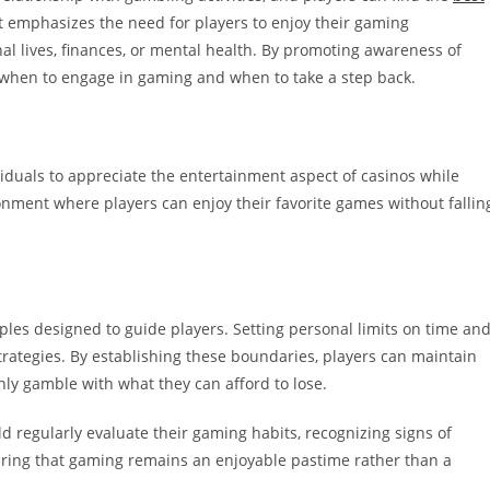
 It emphasizes the need for players to enjoy their gaming
nal lives, finances, or mental health. By promoting awareness of
 when to engage in gaming and when to take a step back.
iduals to appreciate the entertainment aspect of casinos while
onment where players can enjoy their favorite games without fallin
iples designed to guide players. Setting personal limits on time an
trategies. By establishing these boundaries, players can maintain
nly gamble with what they can afford to lose.
d regularly evaluate their gaming habits, recognizing signs of
nsuring that gaming remains an enjoyable pastime rather than a