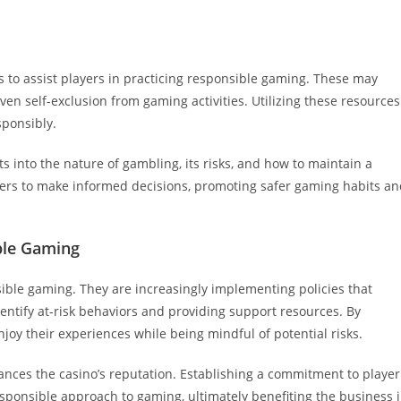
 to assist players in practicing responsible gaming. These may
even self-exclusion from gaming activities. Utilizing these resources
sponsibly.
ts into the nature of gambling, its risks, and how to maintain a
rs to make informed decisions, promoting safer gaming habits an
ble Gaming
onsible gaming. They are increasingly implementing policies that
 identify at-risk behaviors and providing support resources. By
joy their experiences while being mindful of potential risks.
nces the casino’s reputation. Establishing a commitment to player
esponsible approach to gaming, ultimately benefiting the business 