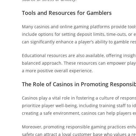
Tools and Resources for Gamblers
Many casinos and online gaming platforms provide tools
include options for setting deposit limits, time-outs, or 
can significantly enhance a player’s ability to gamble re
Educational resources are also available, offering insigh
balanced approach. These resources can empower playe
a more positive overall experience.
The Role of Casinos in Promoting Responsi
Casinos play a vital role in fostering a culture of resp
prioritize player well-being, including training staff to
creating a safe environment, casinos can help players en
Moreover, promoting responsible gaming practices enha
safety can attract a loyal customer base who values a r