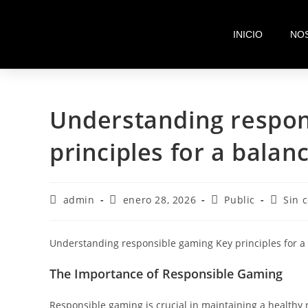
INICIO
NO
Understanding respon
principles for a bala
admin
enero 28, 2026
Public
Sin 
Understanding responsible gaming Key principles for a
The Importance of Responsible Gaming
Responsible gaming is crucial in maintaining a healthy r