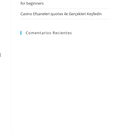
for beginners
Casino Efsaneleri quotex ile Gerçekleri Keşfedin
Comentarios Recientes
g
d