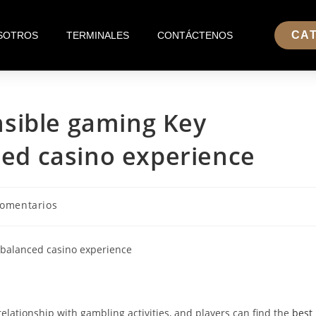
CA
SOTROS
TERMINALES
CONTÁCTENOS
sible gaming Key
nced casino experience
comentarios
 balanced casino experience
elationship with gambling activities, and players can find the
best