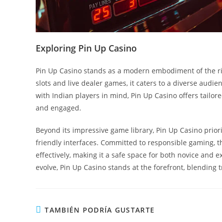
Exploring Pin Up Casino
Pin Up Casino stands as a modern embodiment of the ric
slots and live dealer games, it caters to a diverse aud
with Indian players in mind, Pin Up Casino offers tailo
and engaged.
Beyond its impressive game library, Pin Up Casino prio
friendly interfaces. Committed to responsible gaming, t
effectively, making it a safe space for both novice and
evolve, Pin Up Casino stands at the forefront, blending 
TAMBIÉN PODRÍA GUSTARTE