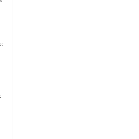
As
ng
s