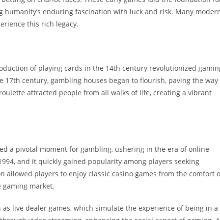
g humanity’s enduring fascination with luck and risk. Many moder
erience this rich legacy.
roduction of playing cards in the 14th century revolutionized gamin
he 17th century, gambling houses began to flourish, paving the way
ulette attracted people from all walks of life, creating a vibrant
ked a pivotal moment for gambling, ushering in the era of online
 1994, and it quickly gained popularity among players seeking
on allowed players to enjoy classic casino games from the comfort o
ne gaming market.
as live dealer games, which simulate the experience of being in a