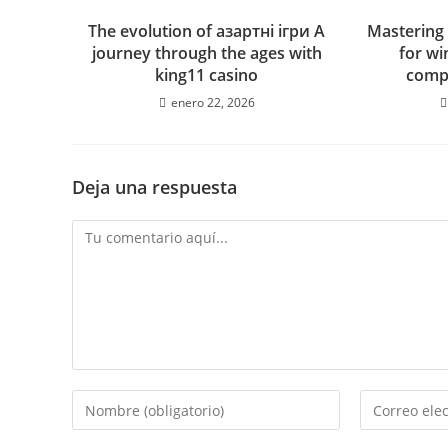
The evolution of азартні ігри A
Mastering
journey through the ages with
for wi
king11 casino
comp
enero 22, 2026
Deja una respuesta