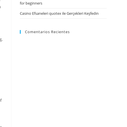
for beginners
n
Casino Efsaneleri quotex ile Gerçekleri Keşfedin
Comentarios Recientes
g,
f