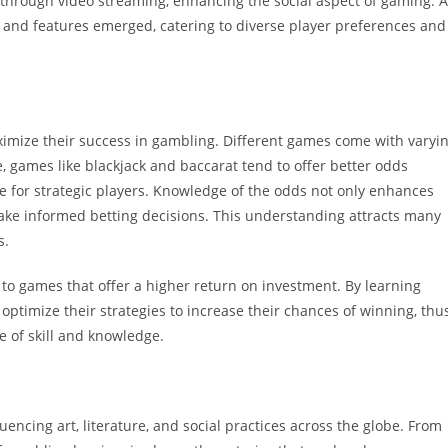
s through video streaming, enhancing the social aspect of gaming. 
and features emerged, catering to diverse player preferences and
ximize their success in gambling. Different games come with varyi
e, games like blackjack and baccarat tend to offer better odds
 for strategic players. Knowledge of the odds not only enhances
ke informed betting decisions. This understanding attracts many
s.
to games that offer a higher return on investment. By learning
optimize their strategies to increase their chances of winning, thu
 of skill and knowledge.
encing art, literature, and social practices across the globe. From