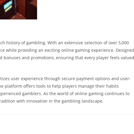
h history of gambling. With an extensive selection of over 5,000
ience while providing an exciting online gaming experience. Designe
red bonuses and promotions, ensuring that every player feels value
ritizes user experience through secure payment options and user-
he platform offers tools to help players manage their habits
 experienced gamblers. As the world of online gaming continues to
tradition with innovation in the gambling landscape.