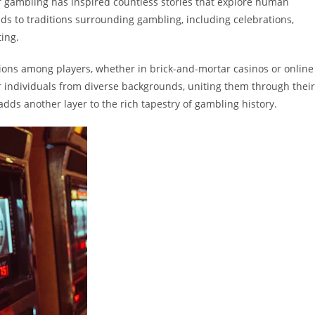
f gambling has inspired countless stories that explore human
ends to traditions surrounding gambling, including celebrations,
ting.
tions among players, whether in brick-and-mortar casinos or online
r individuals from diverse backgrounds, uniting them through their
ds another layer to the rich tapestry of gambling history.