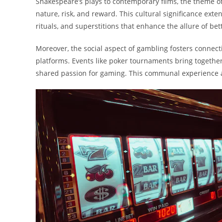
Shakespeare’s plays to contemporary films, the theme o
nature, risk, and reward. This cultural significance ext
rituals, and superstitions that enhance the allure of bet
Moreover, the social aspect of gambling fosters connec
platforms. Events like poker tournaments bring togethe
shared passion for gaming. This communal experience ad