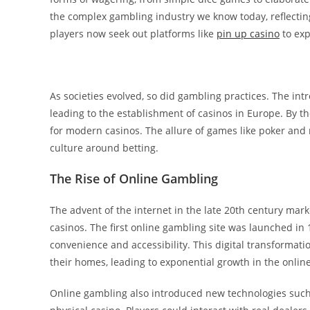
the complex gambling industry we know today, reflectin
players now seek out platforms like
pin up casino
to exp
As societies evolved, so did gambling practices. The int
leading to the establishment of casinos in Europe. By t
for modern casinos. The allure of games like poker and ro
culture around betting.
The Rise of Online Gambling
The advent of the internet in the late 20th century mar
casinos. The first online gambling site was launched in
convenience and accessibility. This digital transformati
their homes, leading to exponential growth in the onli
Online gambling also introduced new technologies such 