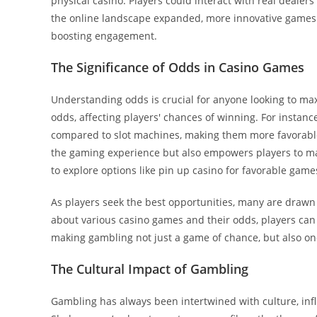
physical casino. Players could interact with real dealer
the online landscape expanded, more innovative games 
boosting engagement.
The Significance of Odds in Casino Games
Understanding odds is crucial for anyone looking to ma
odds, affecting players' chances of winning. For instanc
compared to slot machines, making them more favorable
the gaming experience but also empowers players to ma
to explore options like pin up casino for favorable game
As players seek the best opportunities, many are drawn 
about various casino games and their odds, players can 
making gambling not just a game of chance, but also one
The Cultural Impact of Gambling
Gambling has always been intertwined with culture, influ