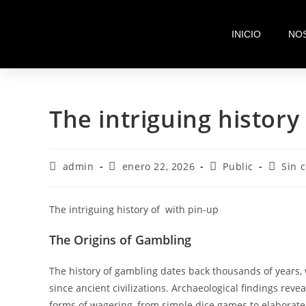
INICIO
NO
The intriguing history
admin
enero 22, 2026
Public
Sin 
The intriguing history of with pin-up
The Origins of Gambling
The history of gambling dates back thousands of years
since ancient civilizations. Archaeological findings rev
forms of wagering, from simple dice games to elaborate 