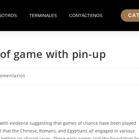
CA
SOTROS
TERMINALES
CONTÁCTENOS
 of game with pin-up
comentarios
, with evidence suggesting that games of chance have been played
eal that the Chinese, Romans, and Egyptians all engaged in various
betting on chariot races. These early games laid the foundation fo