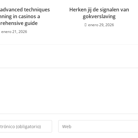
 advanced techniques
Herken jij de signalen van
nning in casinos a
gokverslaving
rehensive guide
enero 29, 2026
enero 21, 2026