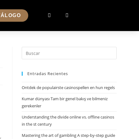
TÁLOGO
Entradas Recientes
Ontdek de populairste casinospellen en hun regels
Kumar dünyası Tam bir genel bakış ve bilmeniz
gerekenler
Understanding the divide online vs. offline casinos
in the st century
Mastering the art of gambling A step-by-step guide
r